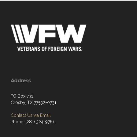
Address
PO Box 731
Crosby, TX 77532-0731
Contact Us via Email
Phone: (281) 324-9761