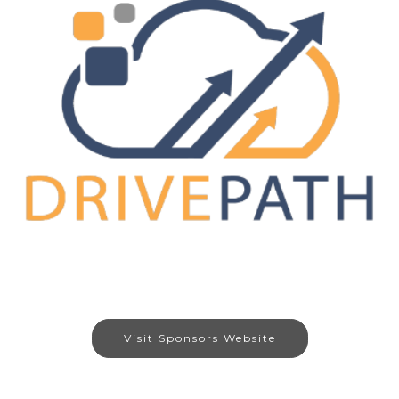
Visit Sponsors Website