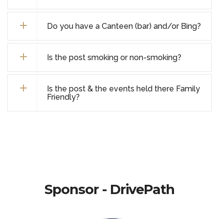
Do you have a Canteen (bar) and/or Bing?
Is the post smoking or non-smoking?
Is the post & the events held there Family
Friendly?
Sponsor - DrivePath