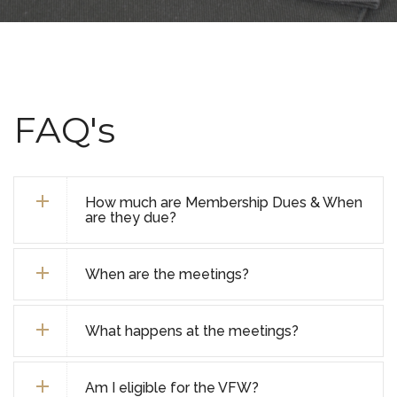
FAQ's
How much are Membership Dues & When
are they due?
When are the meetings?
What happens at the meetings?
Am I eligible for the VFW?