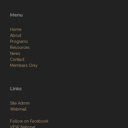
Menu
Home
About
Programs
Resources
News
Contact
Members Only
Links
Site Admin
Webmail
Follow on Facebook
VFW National