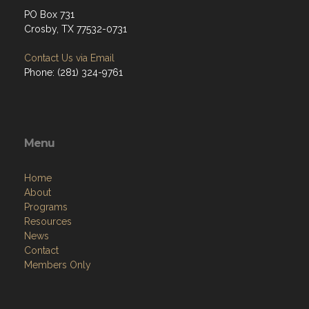
PO Box 731
Crosby, TX 77532-0731
Contact Us via Email
Phone: (281) 324-9761
Menu
Home
About
Programs
Resources
News
Contact
Members Only