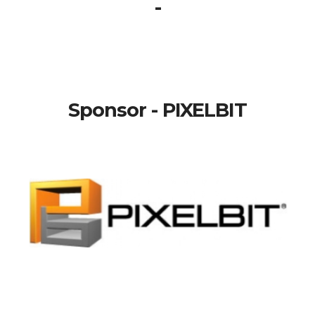
-
Sponsor - PIXELBIT