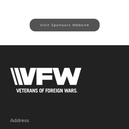
Visit Sponsors Website
Address