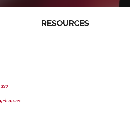
RESOURCES
.asp
g-leagues