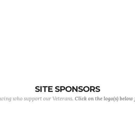
SITE SPONSORS
lowing who support our Veterans.
Click on the logo(s) below