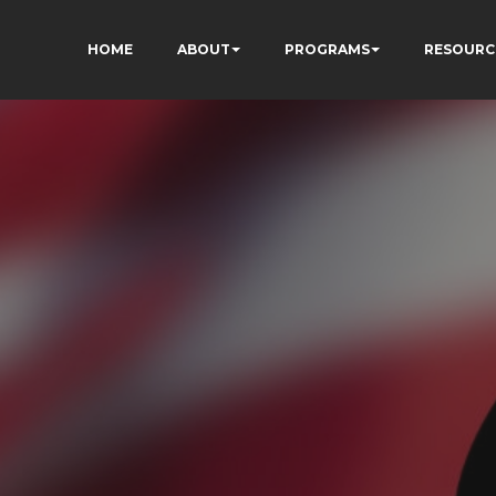
HOME
ABOUT
PROGRAMS
RESOURC