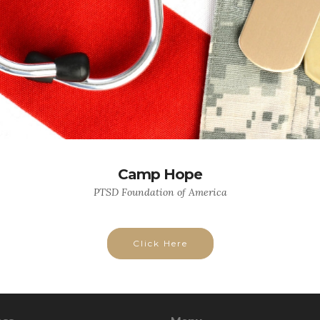
Camp Hope
PTSD Foundation of America
Click Here