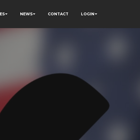
ES
NEWS
CONTACT
LOGIN