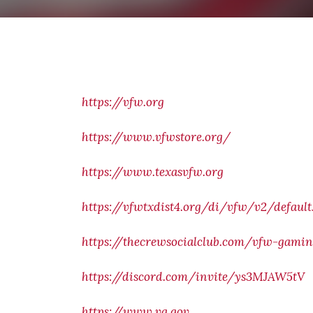
https://vfw.org
https://www.vfwstore.org/
https://www.texasvfw.org
https://vfwtxdist4.org/di/vfw/v2/default
https://thecrewsocialclub.com/vfw-gamin
https://discord.com/invite/ys3MJAW5tV
https://www.va.gov