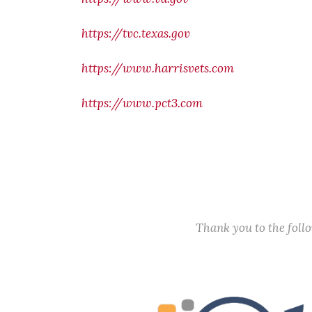
https://tvc.texas.gov
https://www.harrisvets.com
https://www.pct3.com
Thank you to the fol