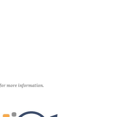
 for more information.