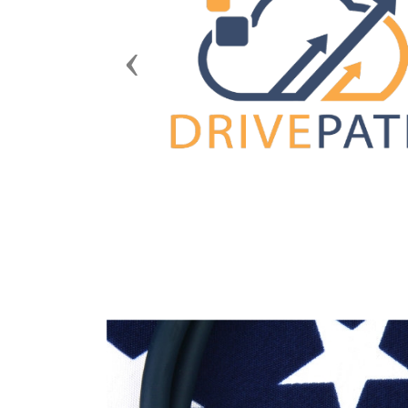
Previous