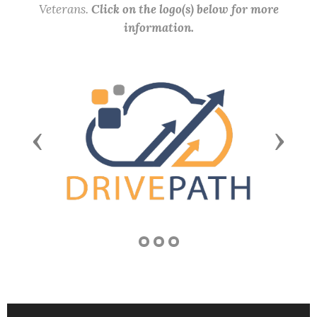
Veterans.
Click on the logo(s) below for more
information.
Previous
Next