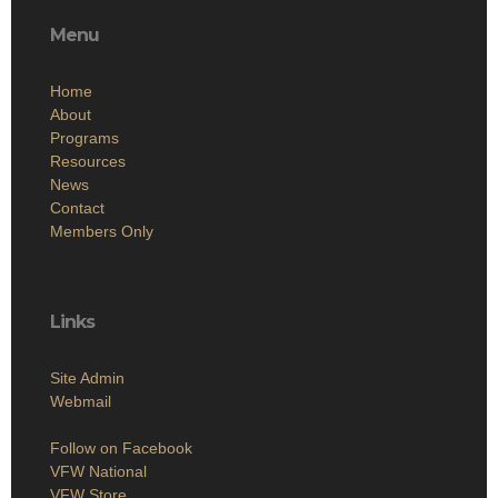
Menu
Home
About
Programs
Resources
News
Contact
Members Only
Links
Site Admin
Webmail
Follow on Facebook
VFW National
VFW Store