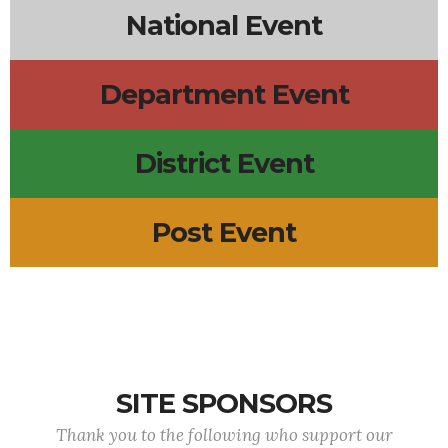
National Event
Department Event
District Event
Post Event
SITE SPONSORS
Thank you to the following who support our