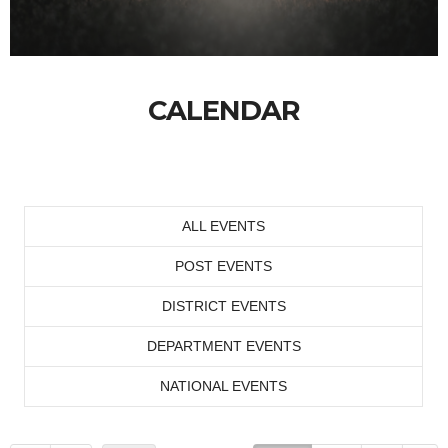
CALENDAR
ALL EVENTS
POST EVENTS
DISTRICT EVENTS
DEPARTMENT EVENTS
NATIONAL EVENTS