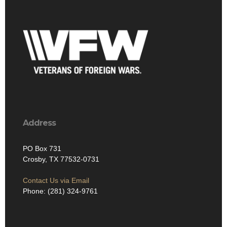
Address
PO Box 731
Crosby, TX 77532-0731
Contact Us via Email
Phone: (281) 324-9761