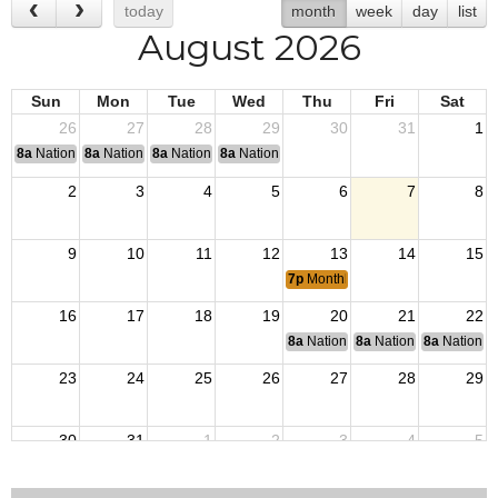
today
month
week
day
list
August 2026
Sun
Mon
Tue
Wed
Thu
Fri
Sat
26
27
28
29
30
31
1
8a
National Convention
8a
National Convention
8a
National Convention
8a
National Convention
2
3
4
5
6
7
8
9
10
11
12
13
14
15
7p
Monthly Post Meeting
16
17
18
19
20
21
22
8a
National Budget & Finance Com
8a
National Council of 
8a
National 
23
24
25
26
27
28
29
30
31
1
2
3
4
5