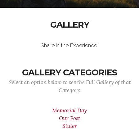
GALLERY
Share in the Experience!
GALLERY CATEGORIES
Select an option below to see the Full Gallery of that
Category
Memorial Day
Our Post
Slider