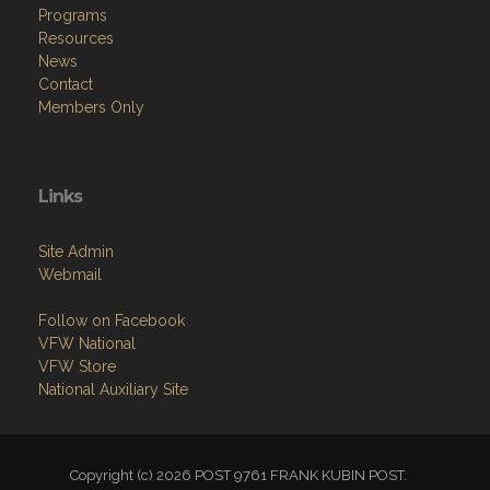
Programs
Resources
News
Contact
Members Only
Links
Site Admin
Webmail
Follow on Facebook
VFW National
VFW Store
National Auxiliary Site
Copyright (c) 2026 POST 9761 FRANK KUBIN POST.