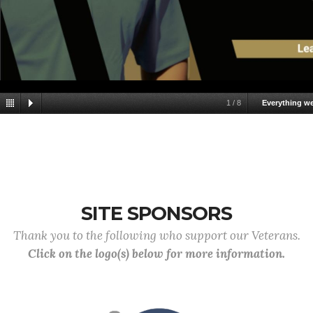
1
/
8
Everything w
SITE SPONSORS
Thank you to the following who support our Veterans.
Click on the logo(s) below for more information.