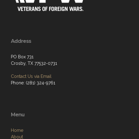
Address
PO Box 731
Crosby, TX 77532-0731
Contact Us via Email
Phone: (281) 324-9761
Menu
Home
About