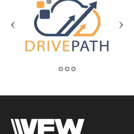
Previous
Next